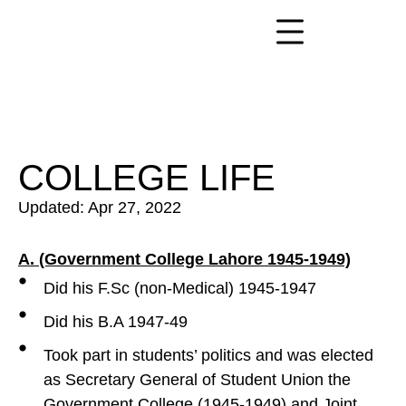
COLLEGE LIFE
Updated: Apr 27, 2022
A. (Government College Lahore 1945-1949)
Did his F.Sc (non-Medical) 1945-1947
Did his B.A 1947-49
Took part in students’ politics and was elected
as Secretary General of Student Union the
Government College (1945-1949) and Joint