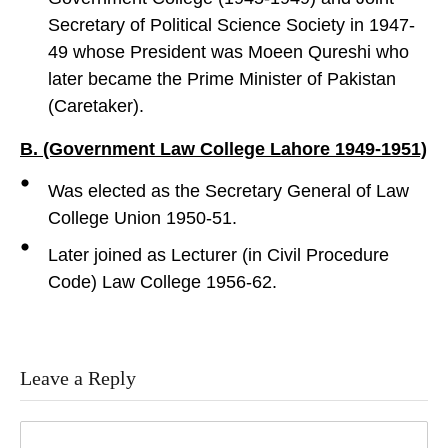
Secretary of Political Science Society in 1947-
49 whose President was Moeen Qureshi who
later became the Prime Minister of Pakistan
(Caretaker).
B. (Government Law College Lahore 1949-1951)
Was elected as the Secretary General of Law
College Union 1950-51.
Later joined as Lecturer (in Civil Procedure
Code) Law College 1956-62.
Leave a Reply